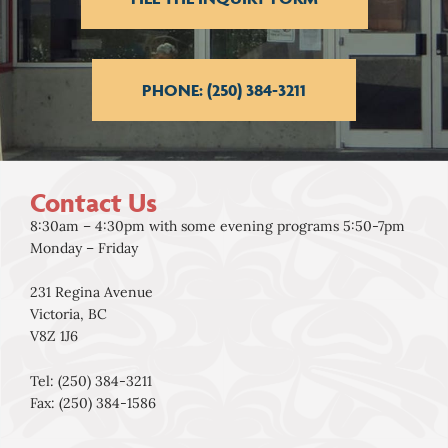
PHONE: (250) 384-3211
Contact Us
8:30am – 4:30pm with some evening programs 5:50-7pm
Monday – Friday
231 Regina Avenue
Victoria, BC
V8Z 1J6
Tel: (250) 384-3211
Fax: (250) 384-1586