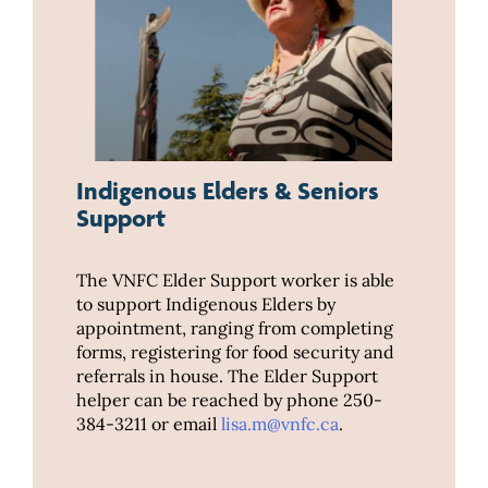
Indigenous Elders & Seniors
Support
The VNFC Elder Support worker is able
to support Indigenous Elders by
appointment, ranging from completing
forms, registering for food security and
referrals in house. The Elder Support
helper can be reached by phone 250-
384-3211 or email
lisa.m@vnfc.ca
.