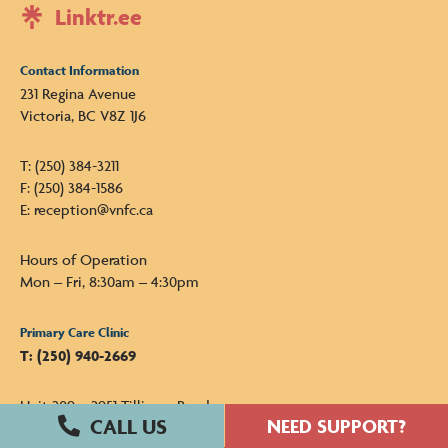
Linktr.ee
Contact Information
231 Regina Avenue
Victoria, BC V8Z 1J6
T: (250) 384-3211
F: (250) 384-1586
E: reception@vnfc.ca
Hours of Operation
Mon – Fri, 8:30am – 4:30pm
Primary Care Clinic
T: (250) 940-2669
Unit 209 – 2951 Tillicum Road
Victoria, BC V9A 2A6