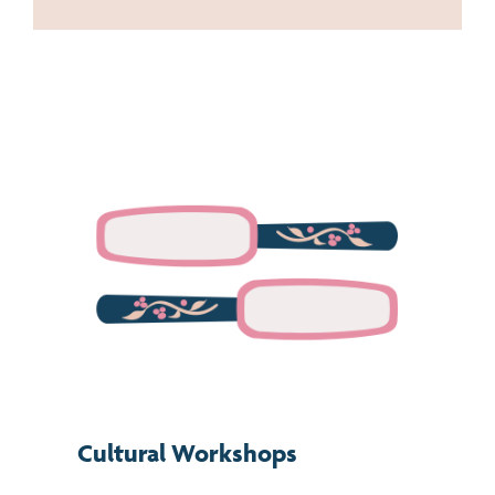
Cultural Workshops