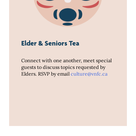
Elder & Seniors Tea
Connect with one another, meet special
guests to discuss topics requested by
Elders. RSVP by email
culture@vnfc.ca