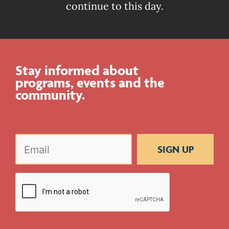
continue to this day.
Stay informed about
programs, events and the
community.
Newsletter
Email
(Required)
CAPTCHA