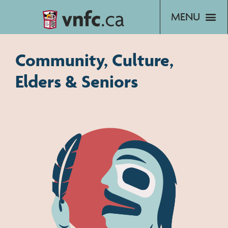
Skip
to
content
Community, Culture,
Elders & Seniors