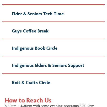
Elder & Seniors Tech Time
Guys Coffee Break
Indigenous Book Circle
Indigenous Elders & Seniors Support
Knit & Crafts Circle
How to Reach Us
8:30am – 4:30pm with some evening programs 5:50-7pm