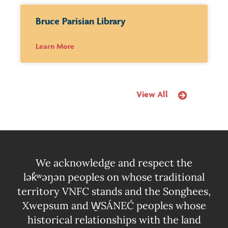
Bruce Parisian Library
Learn More
View All
We acknowledge and respect the
lək̓ʷəŋən peoples on whose traditional
territory VNFC stands and the Songhees,
Xwepsum and W̱SÁNEĆ peoples whose
historical relationships with the land