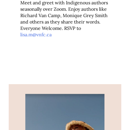
Meet and greet with Indigenous authors
seasonally over Zoom. Enjoy authors like
Richard Van Camp, Monique Grey Smith
and others as they share their words.
Everyone Welcome. RSVP to
lisa.m@vnfc.ca