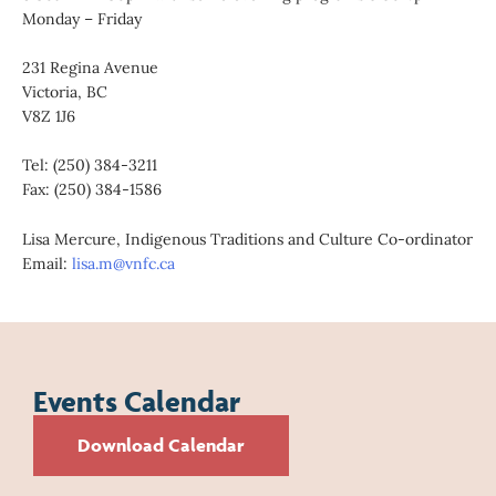
Monday – Friday
231 Regina Avenue
Victoria, BC
V8Z 1J6
Tel: (250) 384-3211
Fax: (250) 384-1586
Lisa Mercure, Indigenous Traditions and Culture Co-ordinator
Email:
lisa.m@vnfc.ca
Events Calendar
Download Calendar