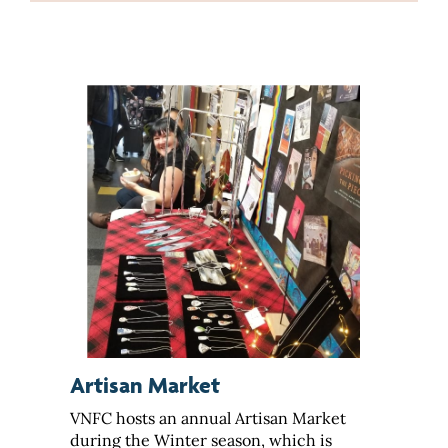
Artisan Market
VNFC hosts an annual Artisan Market
during the Winter season, which is