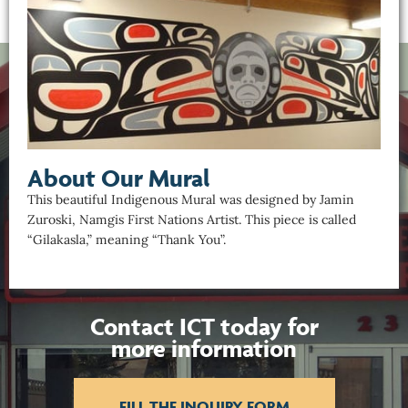
About Our Mural
This beautiful Indigenous Mural was designed by Jamin
Zuroski, Namgis First Nations Artist. This piece is called
“Gilakasla,” meaning “Thank You”.
Contact ICT today for
more information
FILL THE INQUIRY FORM