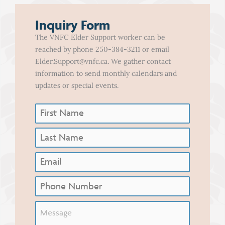
Inquiry Form
The VNFC Elder Support worker can be
reached by phone 250-384-3211 or email
Elder.Support@vnfc.ca. We gather contact
information to send monthly calendars and
updates or special events.
First
Name
(Required)
Last
Name
(Required)
Email
Phone
Untitled