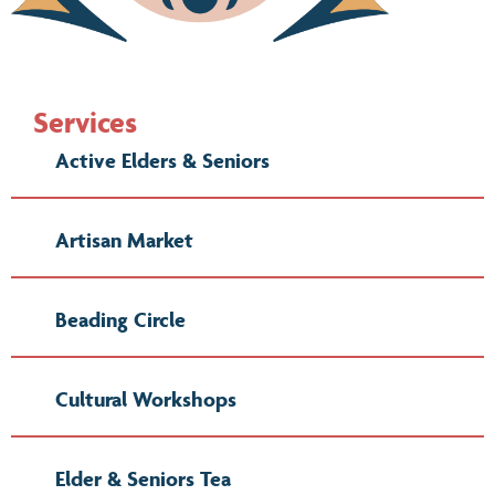
Services
Active Elders & Seniors
Artisan Market
Beading Circle
Cultural Workshops
Elder & Seniors Tea