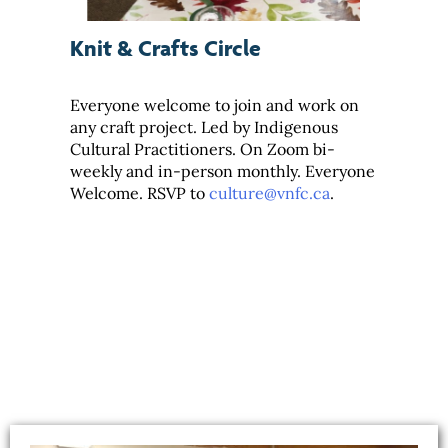
Knit & Crafts Circle
Everyone welcome to join and work on
any craft project. Led by Indigenous
Cultural Practitioners. On Zoom bi-
weekly and in-person monthly. Everyone
Welcome. RSVP to
culture@vnfc.ca
.