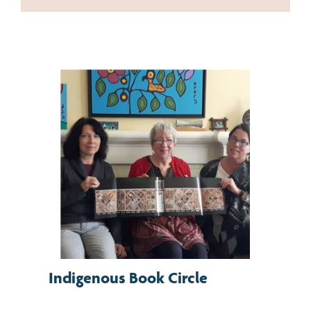
Indigenous Book Circle