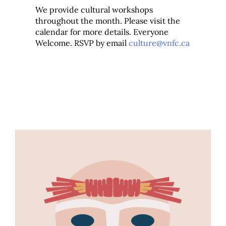
We provide cultural workshops
throughout the month. Please visit the
calendar for more details. Everyone
Welcome. RSVP by email
culture@vnfc.ca