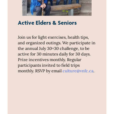
Active Elders & Seniors
Join us for light exercises, health tips,
and organized outings. We participate in
the annual July 30×30 challenge, to be
active for 30 minutes daily for 30 days.
Prize incentives monthly. Regular
participants invited to field trips
monthly. RSVP by email
culture@vnfc.ca
.