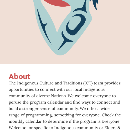
About
The Indigenous Culture and Traditions (ICT) team provides
opportunities to connect with our local Indigenous
community of diverse Nations. We welcome everyone to
peruse the program calendar and find ways to connect and
build a stronger sense of community. We offer a wide
range of programming, something for everyone. Check the
monthly calendar to determine if the program is Everyone
Welcome, or specific to Indigenous community or Elders &