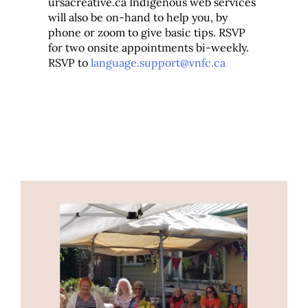
ursacreative.ca Indigenous web services
will also be on-hand to help you, by
phone or zoom to give basic tips. RSVP
for two onsite appointments bi-weekly.
RSVP to
language.support@vnfc.ca