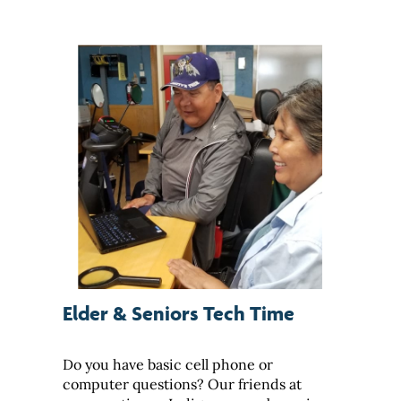
Elder & Seniors Tech Time
Do you have basic cell phone or
computer questions? Our friends at