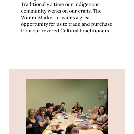
Traditionally a time our Indigenous
community works on our crafts. The
Winter Market provides a great
opportunity for us to trade and purchase
from our revered Cultural Practitioners.