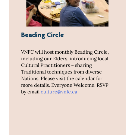
Beading Circle
VNFC will host monthly Beading Circle,
including our Elders, introducing local
Cultural Practitioners – sharing
Traditional techniques from diverse
Nations. Please visit the calendar for
more details. Everyone Welcome. RSVP
by email
culture@vnfc.ca