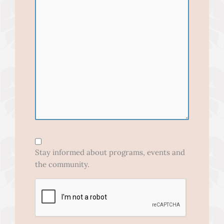
Form
Opt-
Stay informed about programs, events and
In
the community.
CAPTCHA