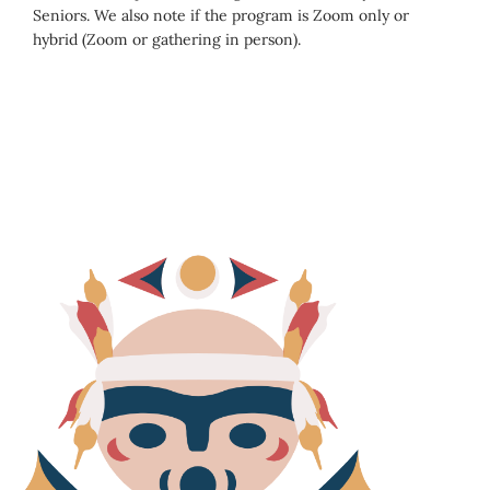
Seniors. We also note if the program is Zoom only or
hybrid (Zoom or gathering in person).