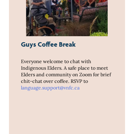
Guys Coffee Break
Everyone welcome to chat with
Indigenous Elders. A safe place to meet
Elders and community on Zoom for brief
chit-chat over coffee. RSVP to
language.support@vnfc.ca