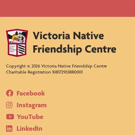
Copyright ©
2026
Victoria Native Friendship Centre
Charitable Registration 108172933RR0001
Facebook
Instagram
YouTube
LinkedIn