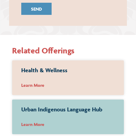
Related Offerings
Health & Wellness
Learn More
Urban Indigenous Language Hub
Learn More