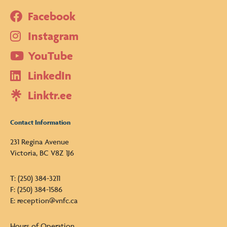
Facebook
Instagram
YouTube
LinkedIn
Linktr.ee
Contact Information
231 Regina Avenue
Victoria, BC V8Z 1J6
T: (250) 384-3211
F: (250) 384-1586
E: reception@vnfc.ca
Hours of Operation