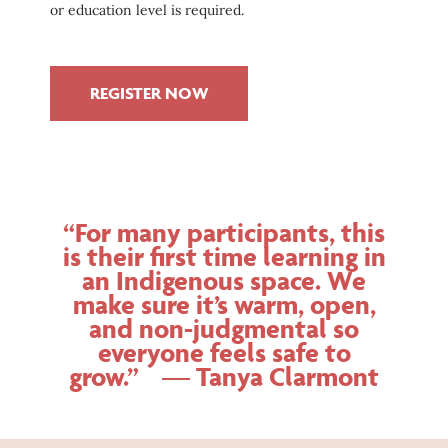
or education level is required.
REGISTER NOW
“For many participants, this
is their first time learning in
an Indigenous space. We
make sure it’s warm, open,
and non-judgmental so
everyone feels safe to
grow.” — Tanya Clarmont