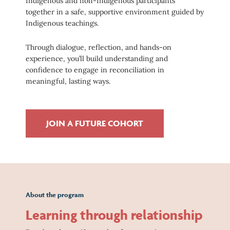
Indigenous and non-Indigenous participants
together in a safe, supportive environment guided by
Indigenous teachings.
Through dialogue, reflection, and hands-on
experience, you’ll build understanding and
confidence to engage in reconciliation in
meaningful, lasting ways.
JOIN A FUTURE COHORT
About the program
Learning through relationship