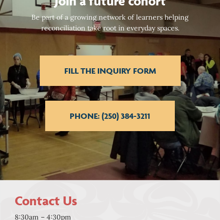
Join a future cohort
Be part of a growing network of learners helping
reconciliation take root in everyday spaces.
FILL THE INQUIRY FORM
PHONE: (250) 384-3211
Contact Us
8:30am – 4:30pm