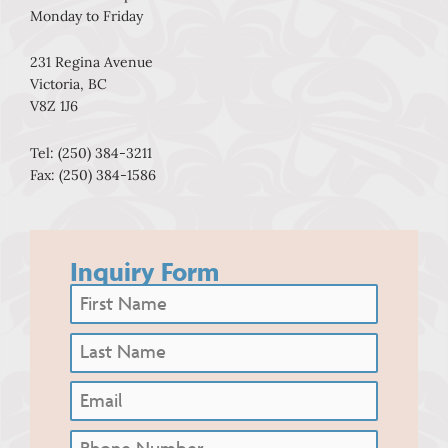
Monday to Friday
231 Regina Avenue
Victoria, BC
V8Z 1J6
Tel: (250) 384-3211
Fax: (250) 384-1586
Inquiry Form
First
Name
(Required)
Last
Name
(Required)
Email
Phone