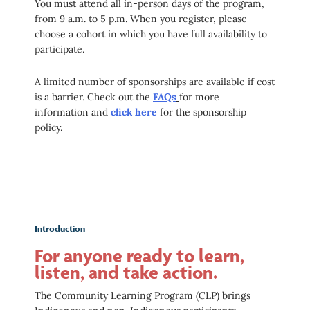
You must attend all in-person days of the program,
from 9 a.m. to 5 p.m. When you register, please
choose a cohort in which you have full availability to
participate.
A limited number of sponsorships are available if cost
is a barrier. Check out the
FAQs
for more
information and
click here
for the sponsorship
policy.
Introduction
For anyone ready to learn,
listen, and take action.
The Community Learning Program (CLP) brings