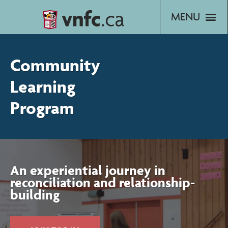
Skip
to
content
Community
Learning
Program
An experiential journey in
reconciliation and relationship-
building