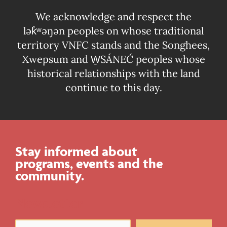
We acknowledge and respect the
lək̓ʷəŋən peoples on whose traditional
territory VNFC stands and the Songhees,
Xwepsum and W̱SÁNEĆ peoples whose
historical relationships with the land
continue to this day.
Stay informed about
programs, events and the
community.
Newsletter
Email
(Required)