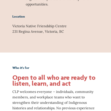
opportunities.
Location
Victoria Native Friendship Centre
231 Regina Avenue, Victoria, BC
Who it’s for
Open to all who are ready to
listen, learn, and act
CLP welcomes everyone – individuals, community
members, and workplace teams who want to
strengthen their understanding of Indigenous
histories and relationships. No previous experience