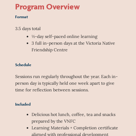
Program Overview
Format
3.5 days total
½-day self-paced online learning
3 full in-person days at the Victoria Native
Friendship Centre
Schedule
Sessions run regularly throughout the year. Each in-
person day is typically held one week apart to give
time for reflection between sessions.
Included
Delicious hot lunch, coffee, tea and snacks
prepared by the VNFC
Learning Materials + Completion certificate
aligned with professional development