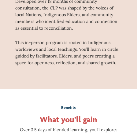
Developed over 18 months of community
consultation, the CLP was shaped by the voices of
local Nations, Indigenous Elders, and community
members who identified education and connection
as essential to reconciliation.
This in-person program is rooted in Indigenous
worldviews and local teachings. You’ll learn in circle,
guided by facilitators, Elders, and peers creating a
space for openness, reflection, and shared growth.
Benefits
What you’ll gain
Over 3.5 days of blended learning, you’ll explore: