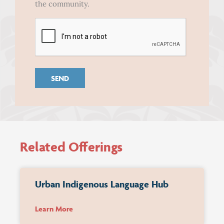
In
the community.
CAPTCHA
Related Offerings
Urban Indigenous Language Hub
Learn More