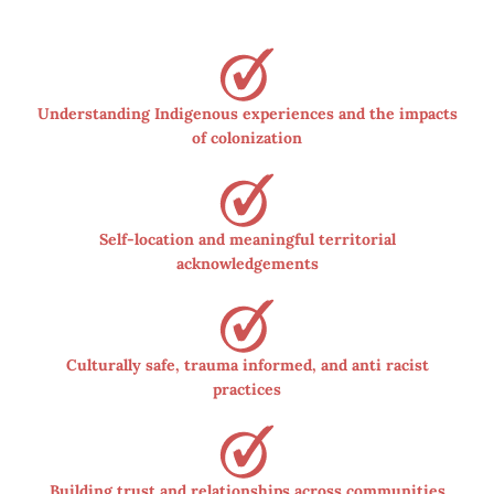
Understanding Indigenous experiences and the impacts
of colonization
Self-location and meaningful territorial
acknowledgements
Culturally safe, trauma informed, and anti racist
practices
Building trust and relationships across communities