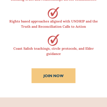
Rights based approaches aligned with UNDRIP and the
Truth and Reconciliation Calls to Action
Coast Salish teachings, circle protocols, and Elder
guidance
JOIN NOW