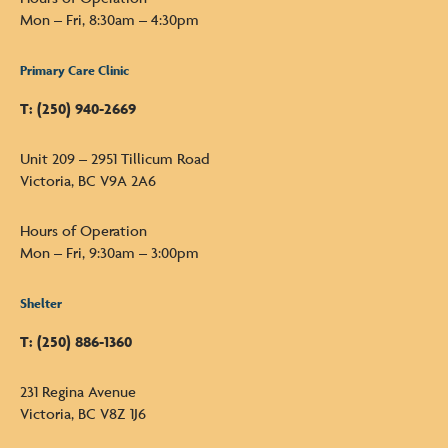
Mon – Fri, 8:30am – 4:30pm
Primary Care Clinic
T: (250) 940-2669
Unit 209 – 2951 Tillicum Road
Victoria, BC V9A 2A6
Hours of Operation
Mon – Fri, 9:30am – 3:00pm
Shelter
T: (250) 886-1360
231 Regina Avenue
Victoria, BC V8Z 1J6