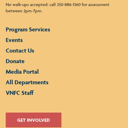
No walk-ups accepted: call 250-886-1360 for assessment
between 2pm-7pm.
Program Services
Events
Contact Us
Donate
Media Portal
All Departments
VNFC Staff
GET INVOLVED