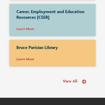
Career, Employment and Education
Resources (CEER)
Learn More
Bruce Parisian Library
Learn More
View All