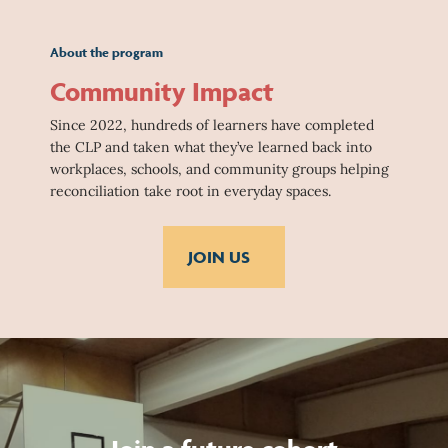
About the program
Community Impact
Since 2022, hundreds of learners have completed
the CLP and taken what they’ve learned back into
workplaces, schools, and community groups helping
reconciliation take root in everyday spaces.
JOIN US