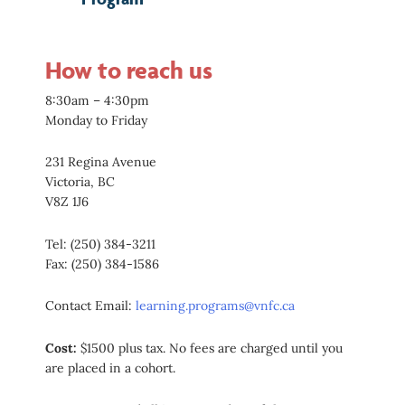
How to reach us
8:30am – 4:30pm
Monday to Friday
231 Regina Avenue
Victoria, BC
V8Z 1J6
Tel: (250) 384-3211
Fax: (250) 384-1586
Contact Email:
learning.programs@vnfc.ca
Cost:
$1500 plus tax. No fees are charged until you
are placed in a cohort.