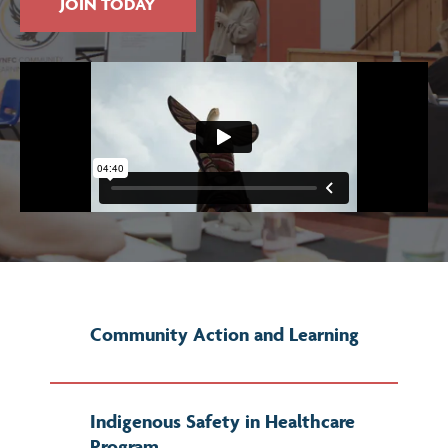
JOIN TODAY
Community Action and Learning
Indigenous Safety in Healthcare
Program