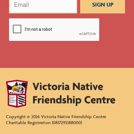
CAPTCHA
Copyright ©
2026
Victoria Native Friendship Centre
Charitable Registration 108172933RR0001