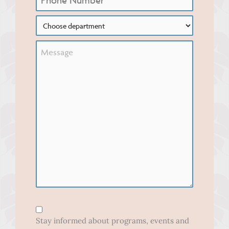
Choose
Department
Untitled
Form
Opt-
Stay informed about programs, events and